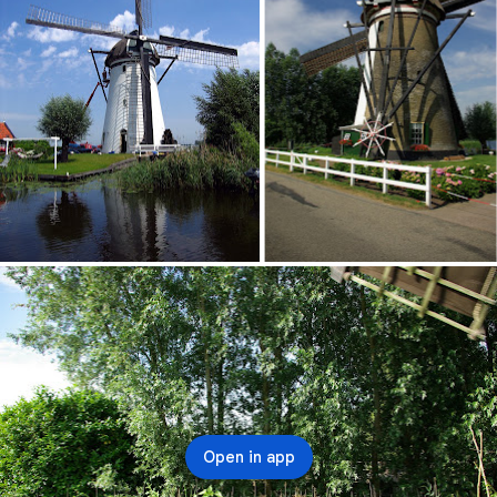
Open in app