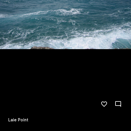
Laie Point