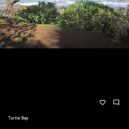
Turtle Bay