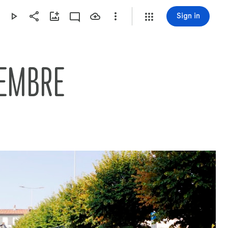
Sign in
TEMBRE