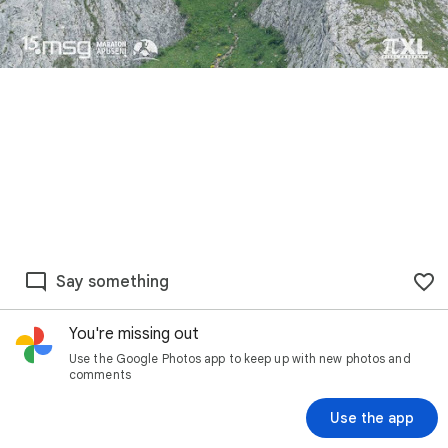
Say something
You're missing out
Use the Google Photos app to keep up with new photos and
comments
Use the app