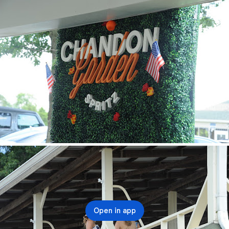
Open in app