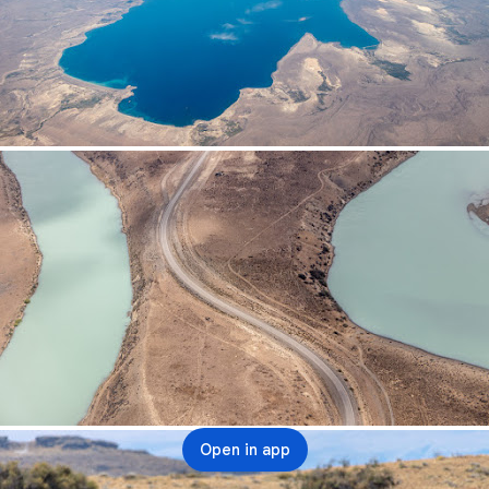
Open in app