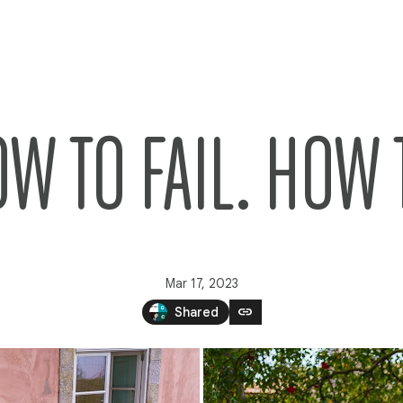
O FAIL. HOW 
Mar 17, 2023
link
Shared