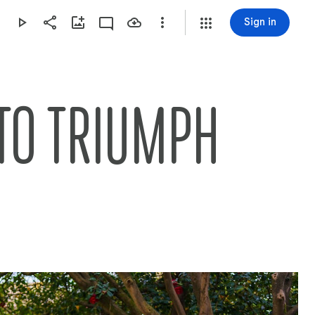
Sign in
TO TRIUMPH