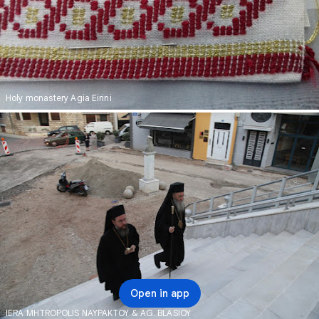
Holy monastery Agia Eirini
Open in app
IERA MHTROPOLIS NAYPAKTOY & AG. BLASIOY