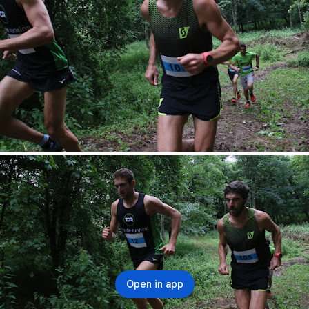
Open in app