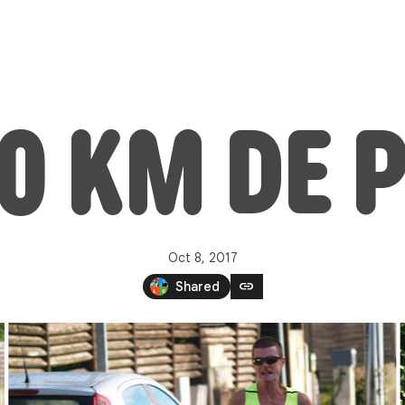
10 KM DE 
Oct 8, 2017
link
Shared