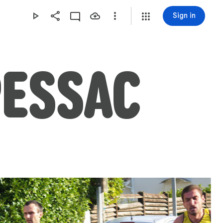
Sign in
PESSAC