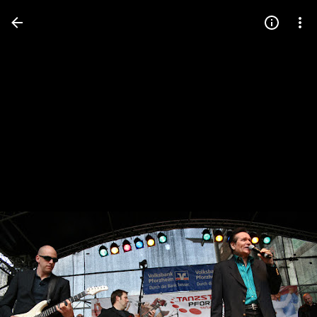
Press
question
mark
to
see
available
shortcut
keys