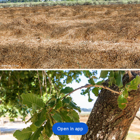
Open in app