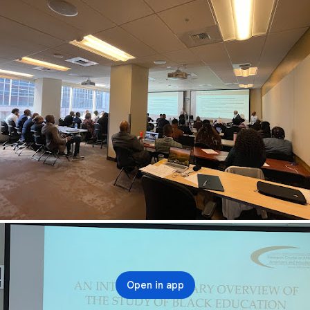
Open in app