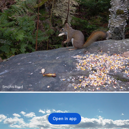
Smiths Road
Open in app