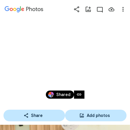
Photos
Press
question
mark
TOBE+ ภาษา
to
see
available
ไทย
shortcut
keys
Dec 31, 1999 – Jun 26, 2025
link
Shared
Share
Add photos