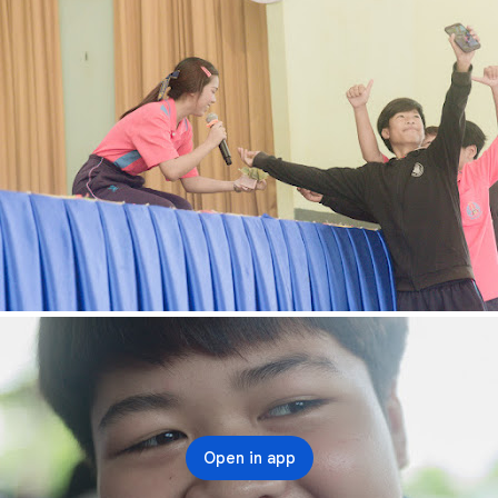
Open in app