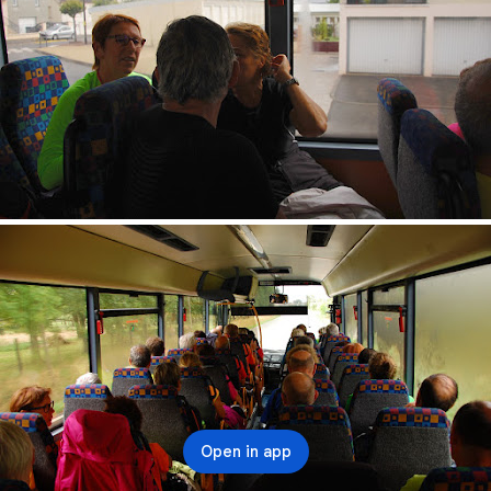
Open in app