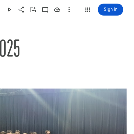
Sign in
2025