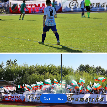
Open in app