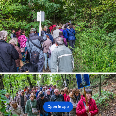
Open in app