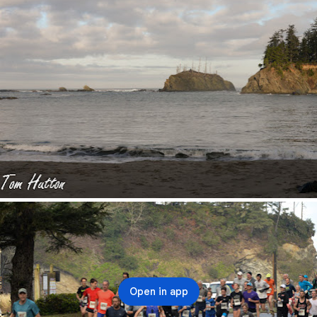
Open in app