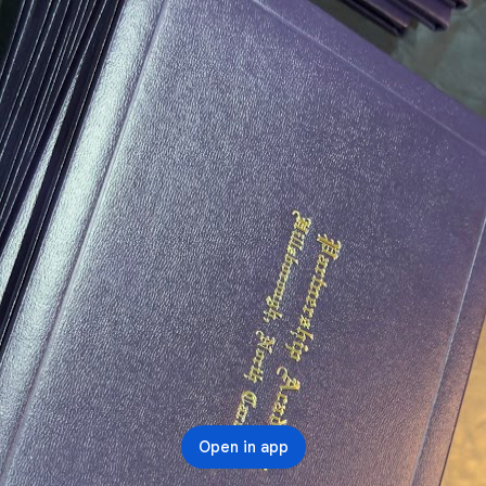
Open in app