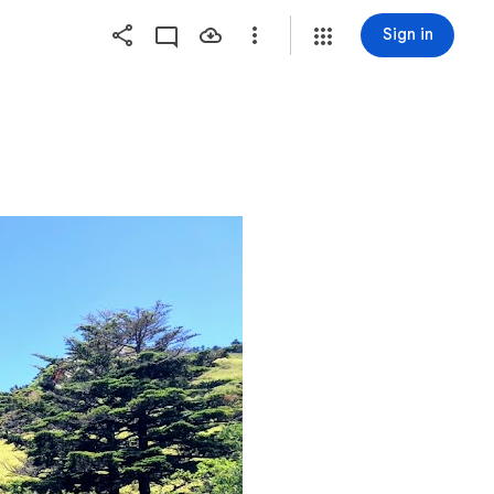
Sign in