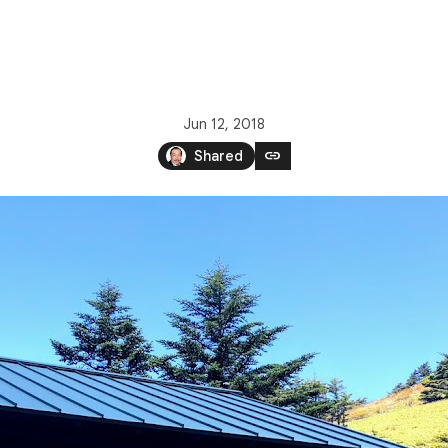
Jun 12, 2018
link
Shared