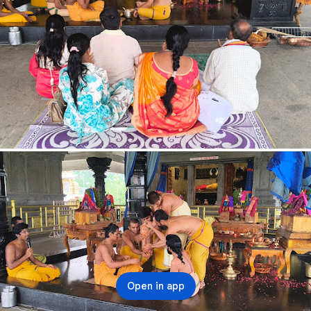
Open in app