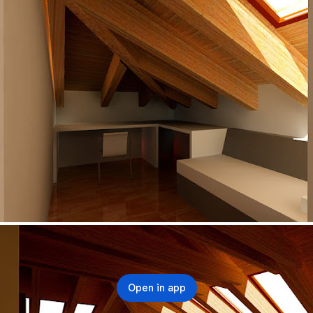
Open in app