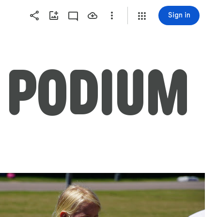
Sign in
 PODIUM