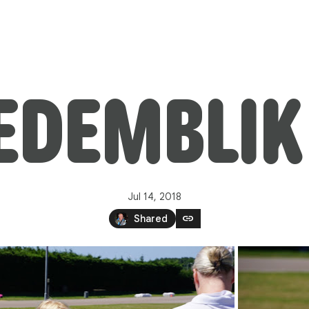
MEDEMBLIK
Jul 14, 2018
link
Shared