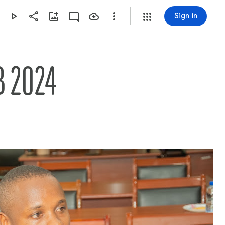
Sign in
 2024