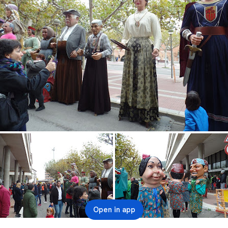
Open in app