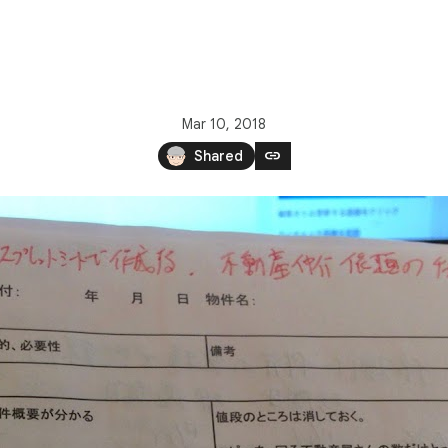
Mar 10, 2018
link
Shared