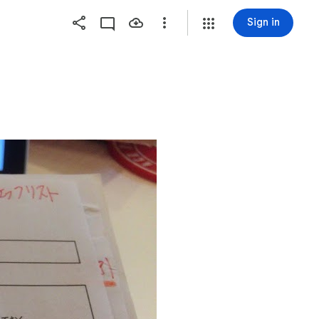
Sign in