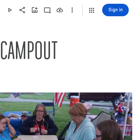
Sign in
G CAMPOUT