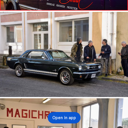
Open in app