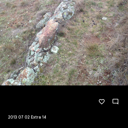
2013 07 02 Extra 14