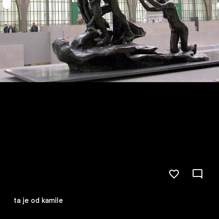
ta je od kamile