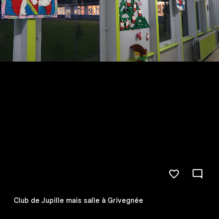
Club de Jupille mais salle à Grivegnée