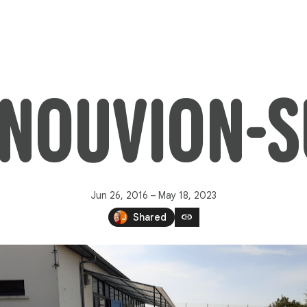
 NOUVION-
Jun 26, 2016 – May 18, 2023
link
Shared