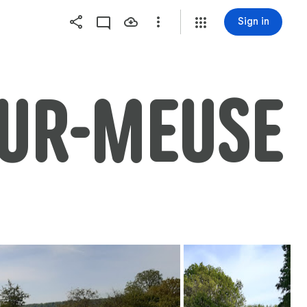
Sign in
SUR-MEUSE