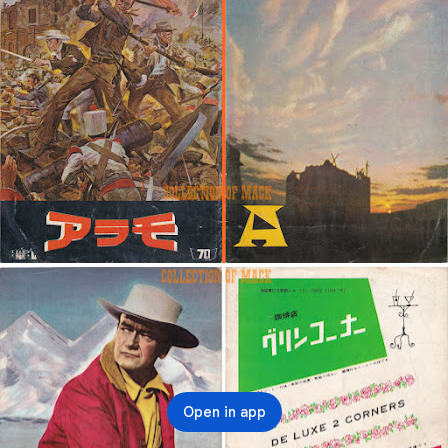
Open in app