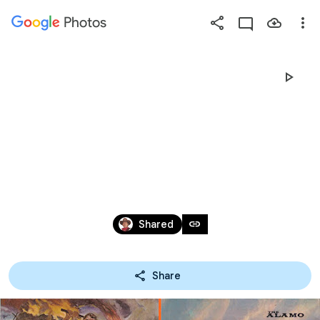
Photos
Press
question
mark
欧米
to
see
【あ】。　　　　
available
shortcut
keys
　HOME＝
Mar 9, 2008 – Dec 12, 2025
link
Shared
HTTPS://HOBBYMACK.WEB.FC2.COM/
Share