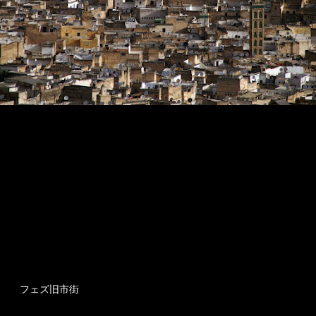
フェズ旧市街