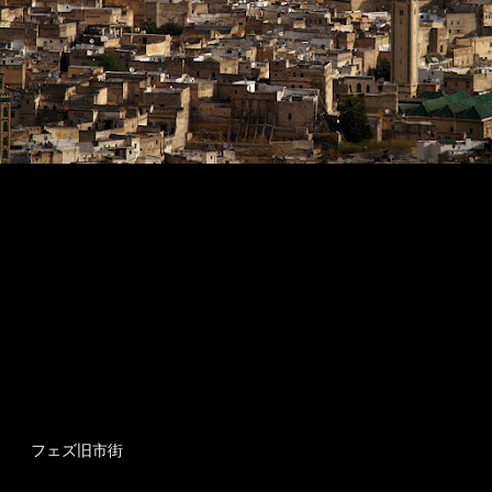
フェズ旧市街