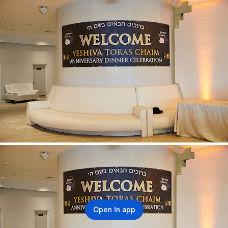
Open in app