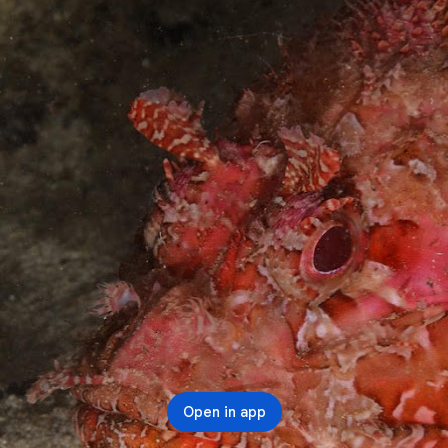
Open in app