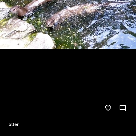
otter