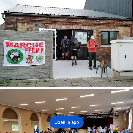
Open in app