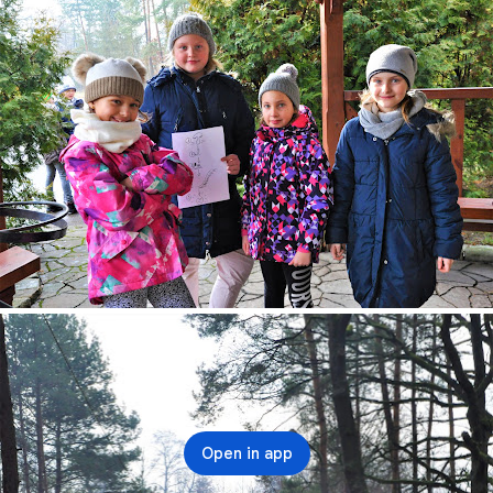
Open in app