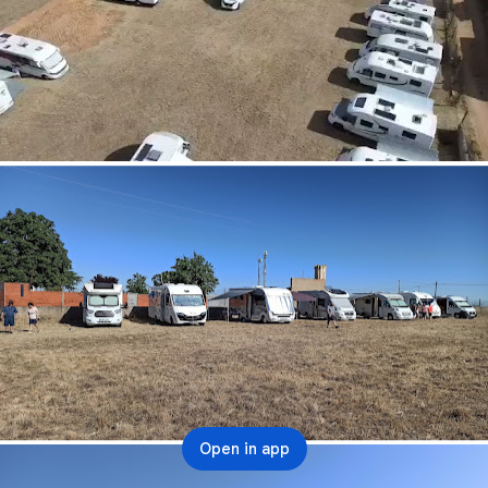
Open in app