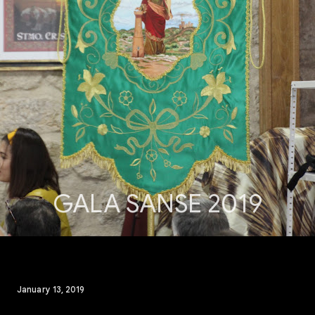
GALA SANSE 2019
January 13, 2019