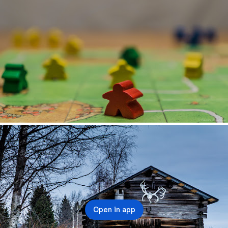
Open in app