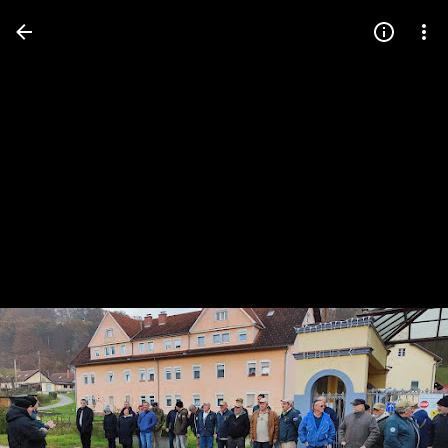
Press
question
mark
to
see
available
shortcut
keys