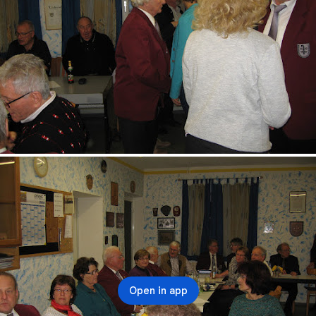
Open in app