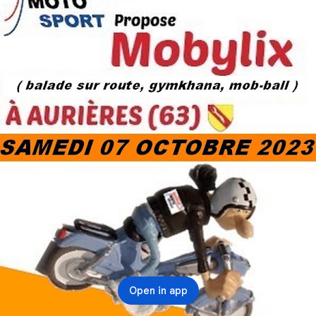
Open in app