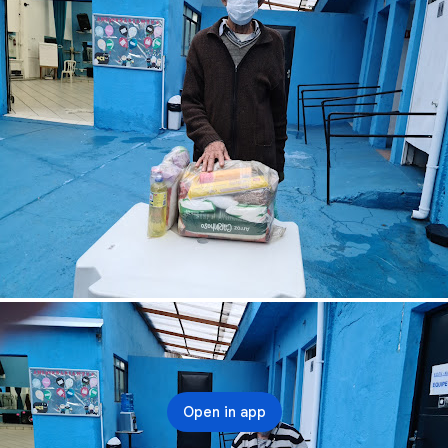
Open in app